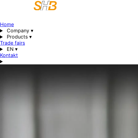
Home
Company
▾
Products
▾
Trade fairs
EN
▾
Kontakt