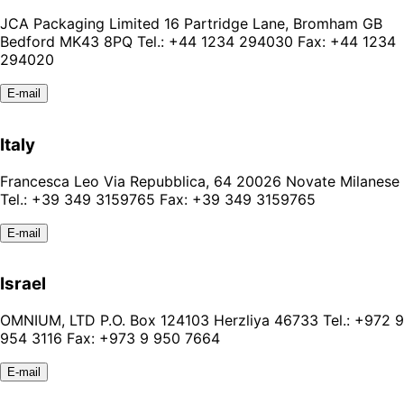
JCA Packaging Limited 16 Partridge Lane, Bromham GB
Bedford MK43 8PQ Tel.: +44 1234 294030 Fax: +44 1234
294020
E-mail
Italy
Francesca Leo Via Repubblica, 64 20026 Novate Milanese
Tel.: +39 349 3159765 Fax: +39 349 3159765
E-mail
Israel
OMNIUM, LTD P.O. Box 124103 Herzliya 46733 Tel.: +972 9
954 3116 Fax: +973 9 950 7664
E-mail