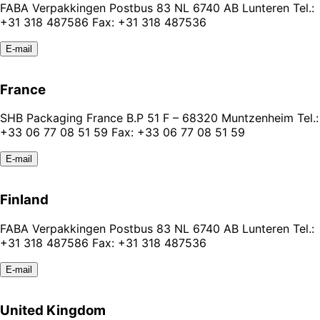
FABA Verpakkingen Postbus 83 NL 6740 AB Lunteren Tel.:
+31 318 487586 Fax: +31 318 487536
E-mail
France
SHB Packaging France B.P 51 F – 68320 Muntzenheim Tel.:
+33 06 77 08 51 59 Fax: +33 06 77 08 51 59
E-mail
Finland
FABA Verpakkingen Postbus 83 NL 6740 AB Lunteren Tel.:
+31 318 487586 Fax: +31 318 487536
E-mail
United Kingdom