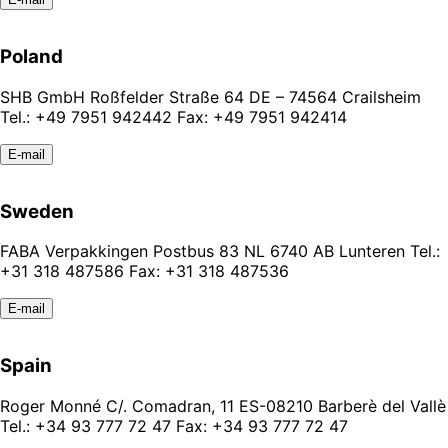
Poland
SHB GmbH Roßfelder Straße 64 DE – 74564 Crailsheim
Tel.: +49 7951 942442 Fax: +49 7951 942414
E-mail
Sweden
FABA Verpakkingen Postbus 83 NL 6740 AB Lunteren Tel.:
+31 318 487586 Fax: +31 318 487536
E-mail
Spain
Roger Monné C/. Comadran, 11 ES-08210 Barberè del Vallè
Tel.: +34 93 777 72 47 Fax: +34 93 777 72 47