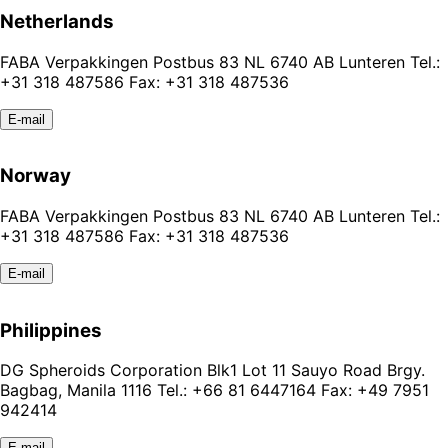
Netherlands
FABA Verpakkingen Postbus 83 NL 6740 AB Lunteren Tel.:
+31 318 487586 Fax: +31 318 487536
E-mail
Norway
FABA Verpakkingen Postbus 83 NL 6740 AB Lunteren Tel.:
+31 318 487586 Fax: +31 318 487536
E-mail
Philippines
DG Spheroids Corporation Blk1 Lot 11 Sauyo Road Brgy.
Bagbag, Manila 1116 Tel.: +66 81 6447164 Fax: +49 7951
942414
E-mail