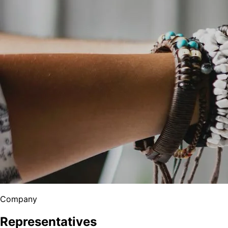
Company
Representatives