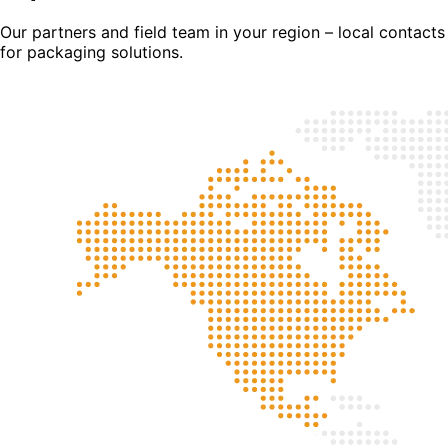
Our partners and field team in your region – local contacts
for packaging solutions.