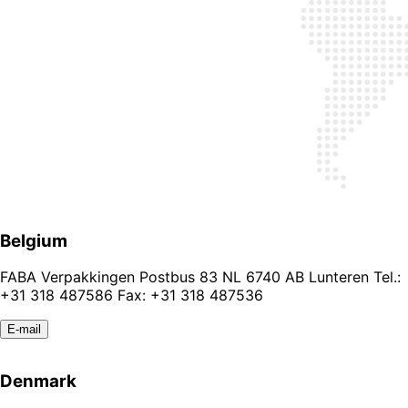
Belgium
FABA Verpakkingen Postbus 83 NL 6740 AB Lunteren Tel.:
+31 318 487586 Fax: +31 318 487536
E-mail
Denmark