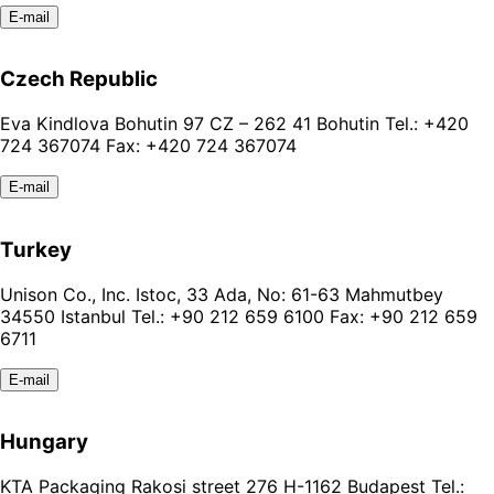
E-mail
Czech Republic
Eva Kindlova Bohutin 97 CZ – 262 41 Bohutin Tel.: +420
724 367074 Fax: +420 724 367074
E-mail
Turkey
Unison Co., Inc. Istoc, 33 Ada, No: 61-63 Mahmutbey
34550 Istanbul Tel.: +90 212 659 6100 Fax: +90 212 659
6711
E-mail
Hungary
KTA Packaging Rakosi street 276 H-1162 Budapest Tel.: