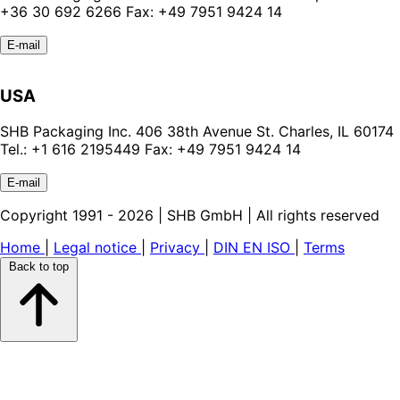
+36 30 692 6266 Fax: +49 7951 9424 14
E-mail
USA
SHB Packaging Inc. 406 38th Avenue St. Charles, IL 60174
Tel.: +1 616 2195449 Fax: +49 7951 9424 14
E-mail
Copyright 1991 - 2026 | SHB GmbH | All rights reserved
Home
|
Legal notice
|
Privacy
|
DIN EN ISO
|
Terms
Back to top