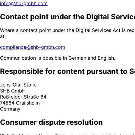
info@shb-gmbh.com
Contact point under the Digital Servic
Where a contact point under the Digital Services Act is re
at:
compliance@shb-gmbh.com
Communication is possible in German and English.
Responsible for content pursuant to S
Jens-Olaf Stolle
SHB GmbH
Roßfelder Straße 64
74564 Crailsheim
Germany
Consumer dispute resolution