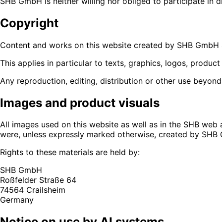
SHB GmbH is neither willing nor obliged to participate in 
Copyright
Content and works on this website created by SHB GmbH a
This applies in particular to texts, graphics, logos, produc
Any reproduction, editing, distribution or other use beyond
Images and product visuals
All images used on this website as well as in the SHB web
were, unless expressly marked otherwise, created by SHB 
Rights to these materials are held by:
SHB GmbH
Roßfelder Straße 64
74564 Crailsheim
Germany
Notice on use by AI systems