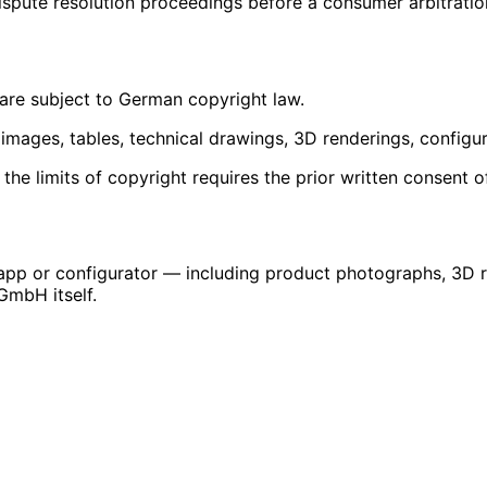
dispute resolution proceedings before a consumer arbitratio
re subject to German copyright law.
t images, tables, technical drawings, 3D renderings, configur
 the limits of copyright requires the prior written consent
 app or configurator — including product photographs, 3D 
GmbH itself.