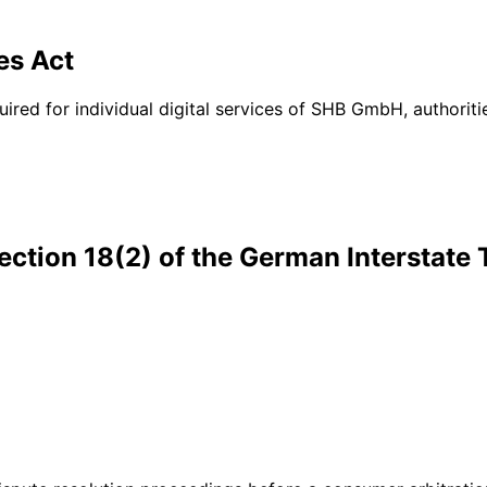
es Act
quired for individual digital services of SHB GmbH, authori
ection 18(2) of the German Interstate