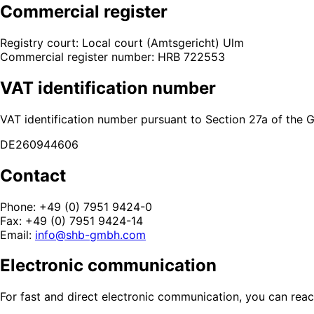
Commercial register
Registry court: Local court (Amtsgericht) Ulm
Commercial register number: HRB 722553
VAT identification number
VAT identification number pursuant to Section 27a of the
DE260944606
Contact
Phone: +49 (0) 7951 9424-0
Fax: +49 (0) 7951 9424-14
Email:
info@shb-gmbh.com
Electronic communication
For fast and direct electronic communication, you can reac