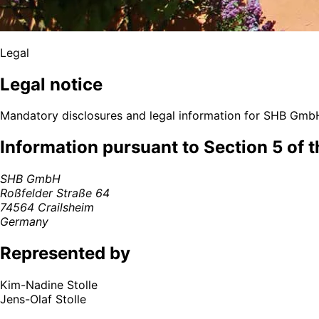
Legal
Legal notice
Mandatory disclosures and legal information for SHB Gmb
Information pursuant to Section 5 of 
SHB GmbH
Roßfelder Straße 64
74564 Crailsheim
Germany
Represented by
Kim-Nadine Stolle
Jens-Olaf Stolle