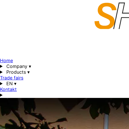
Home
Company
▾
Products
▾
Trade fairs
EN
▾
Kontakt