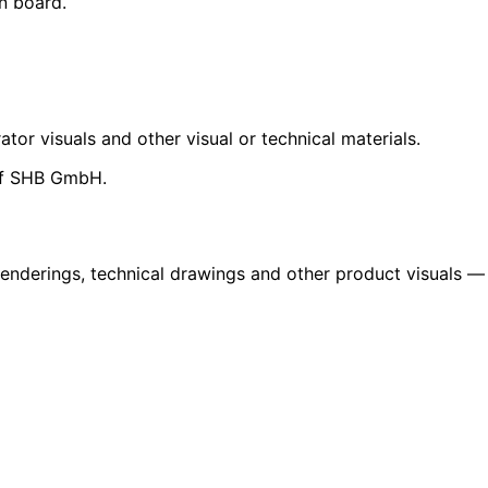
n board.
ator visuals and other visual or technical materials.
 of SHB GmbH.
renderings, technical drawings and other product visuals —