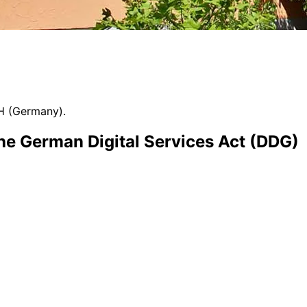
H (Germany).
the German Digital Services Act (DDG)