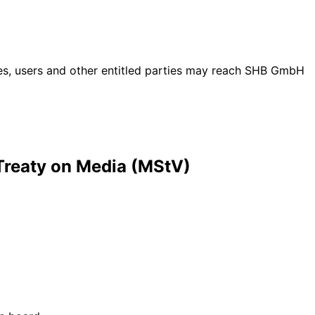
ties, users and other entitled parties may reach SHB GmbH
 Treaty on Media (MStV)