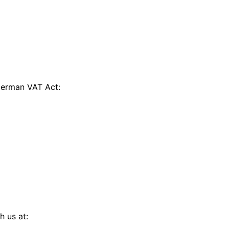
 German VAT Act:
h us at: